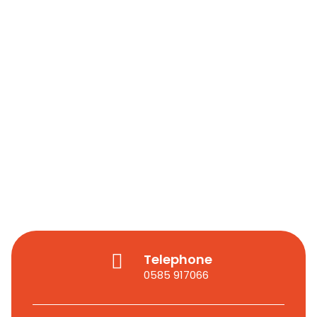
Telephone
0585 917066