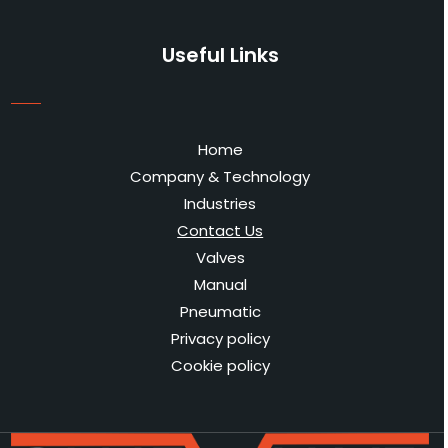
Useful Links
Home
Company & Technology
Industries
Contact Us
Valves
Manual
Pneumatic
Privacy policy
Cookie policy