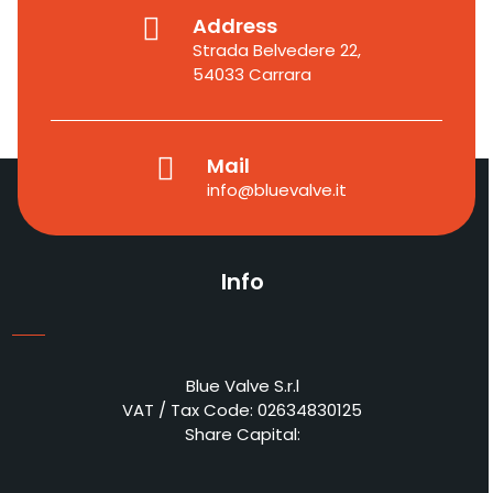
Address
Strada Belvedere 22,
54033 Carrara
Mail
info@bluevalve.it
Info
Blue Valve S.r.l
VAT / Tax Code: 02634830125
Share Capital: